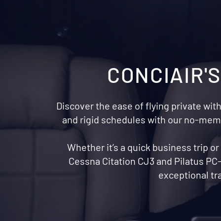
CONCIAIR'
Discover the ease of flying private with
and rigid schedules with our no-membe
Whether it’s a quick business trip o
Cessna Citation CJ3 and Pilatus PC-
exceptional tr