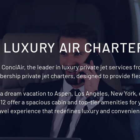
S LUXURY AIR CHARTE
 ConciAir, the leader in luxury private jet services 
rship private jet charters, designed to provide fle
r a dream vacation to Aspen, Los Angeles, New York,
12 offer a spacious cabin and top-tier amenities for
avel experience that redefines luxury and convenienc