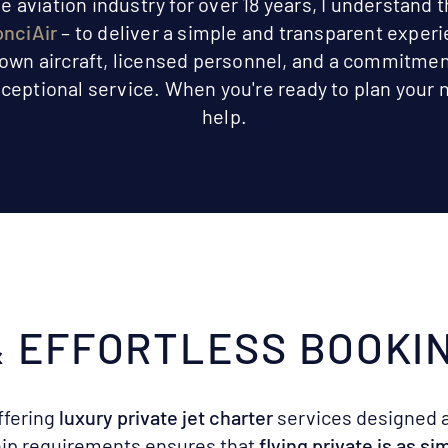
aviation industry for over 18 years, I understand t
nciAir
– to deliver a simple and transparent exper
 own aircraft, licensed personnel, and a commitmen
ceptional service. When you're ready to plan your n
help.
 & EFFORTLESS BOOKI
ffering
luxury private jet charter
services designed 
ip requirements ensures that
flying private is as s