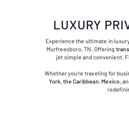
LUXURY PRI
Experience the ultimate in luxury
Murfreesboro, TN. Offering
trans
jet simple and convenient. F
Whether you’re traveling for busi
York
,
the Caribbean
,
Mexico
, a
redefini