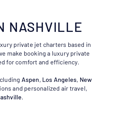
N
NASHVILLE
uxury private jet charters based in
 we make booking a luxury private
d for comfort and efficiency.
ncluding
Aspen
,
Los Angeles
,
New
ions and personalized air travel,
Nashville
.