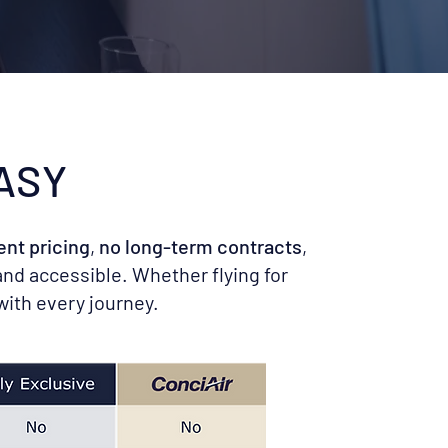
ASY
ent pricing
,
no long-term contracts
,
and accessible. Whether flying for
with every journey.