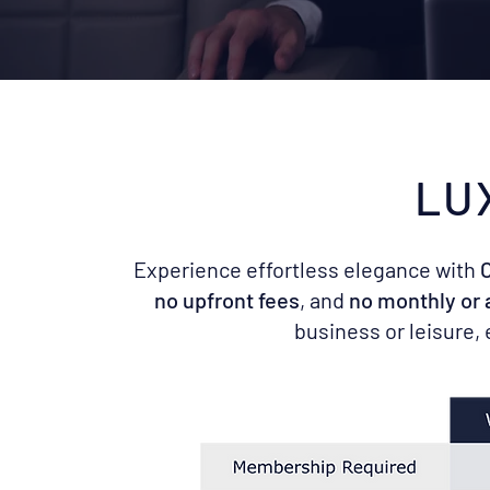
LU
Experience effortless elegance with
C
no upfront fees
, and
no monthly or
business or leisure,