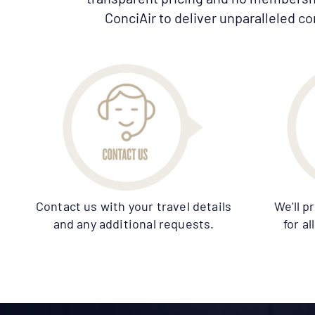
ConciAir to deliver unparalleled co
Contact us with your travel details
We'll p
and any additional requests.
for a