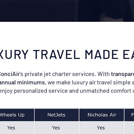
XURY TRAVEL MADE E
onciAir
’s private jet charter services. With
transpar
 annual minimums
, we make luxury air travel simple 
 enjoy personalized service and unmatched comfort 