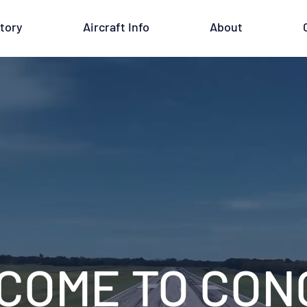
tory
Aircraft Info
About
COME TO CONC