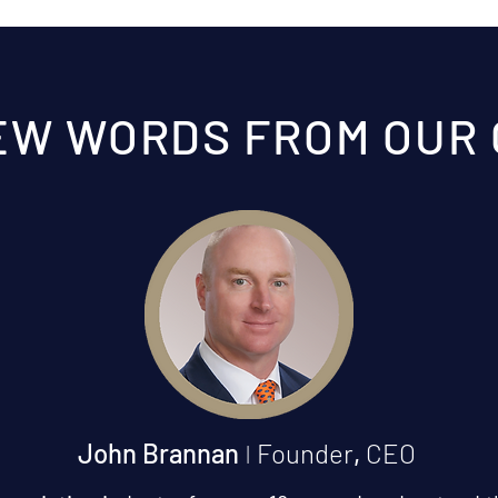
EW WORDS FROM OUR
John Brannan
I
Founder
,
CEO