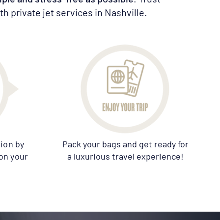
h private jet services in Nashville.
ion by
Pack your bags and get ready for
on your
a luxurious travel experience!