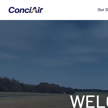
Our S
WEL