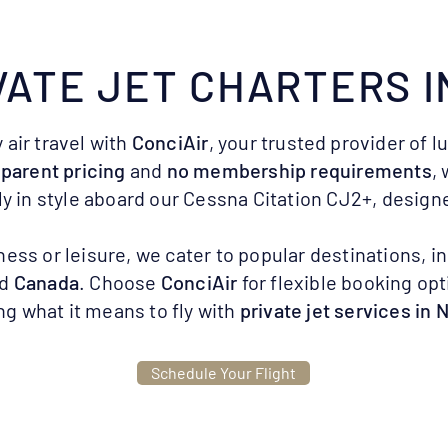
VATE JET CHARTERS I
 air travel with
ConciAir
, your trusted provider of l
parent pricing
and
no membership requirements
,
ly in style aboard our Cessna Citation CJ2+, designe
ness or leisure, we cater to popular destinations, i
nd
Canada
. Choose
ConciAir
for flexible booking opt
ng what it means to fly with
private jet services in 
Schedule Your Flight