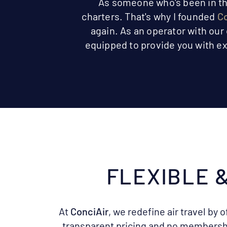
As someone who's been in the 
charters. That's why I founded
Co
again. As an operator with our
equipped to provide you with ex
​FLEXIBLE
At
ConciAir
, we redefine air travel by o
transparent pricing and no membersh