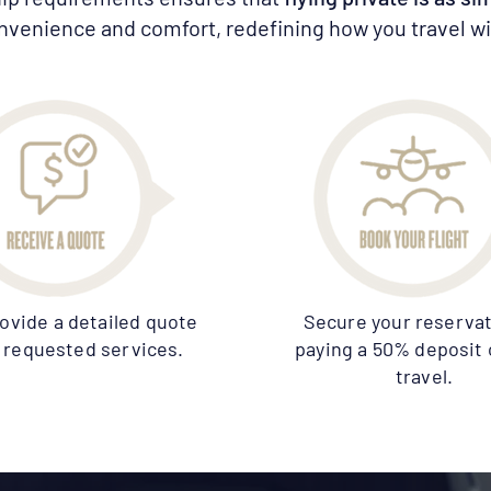
nvenience and comfort, redefining how you travel wit
rovide a detailed quote
Secure your reservat
ll requested services.
paying a 50% deposit 
travel.