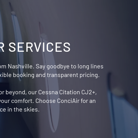
R SERVICES
from Nashville. Say goodbye to long lines
xible booking and transparent pricing.
 or beyond, our Cessna Citation CJ2+,
 your comfort. Choose ConciAir for an
e in the skies.