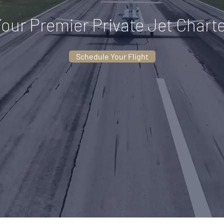
our Premier Private Jet Chart
Schedule Your Flight