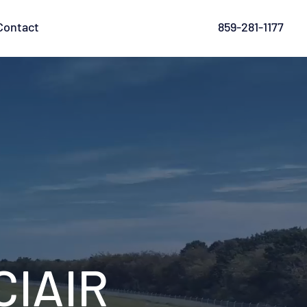
Contact
859-281-1177
IAIR