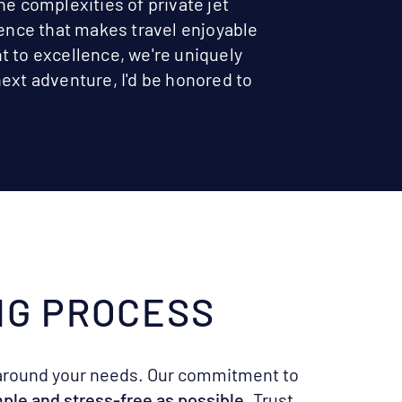
he complexities of private jet
ience that makes travel enjoyable
t to excellence, we're uniquely
ext adventure, I'd be honored to
NG PROCESS
around your needs. Our commitment to
imple and stress-free as possible
. Trust