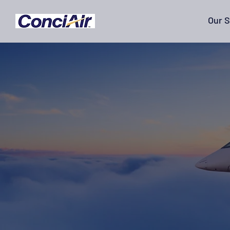
Our S