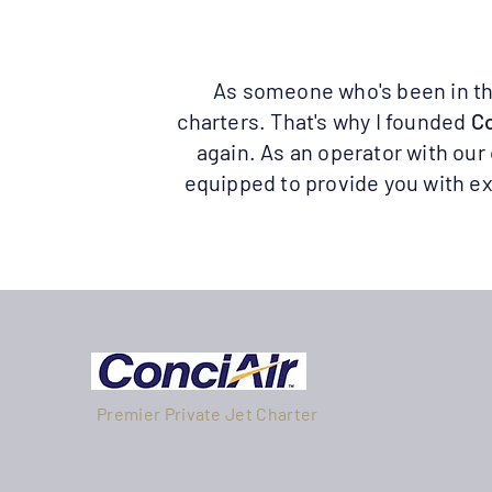
As someone who's been in the 
charters. That's why I founded
Co
again. As an operator with our
equipped to provide you with ex
Premier Private Jet Charter