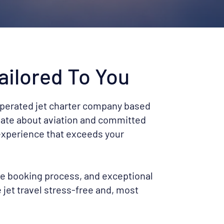
ailored To You
operated jet charter company based
nate about aviation and committed
 experience that exceeds your
le booking process, and exceptional
jet travel stress-free and, most