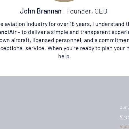
John Brannan
I
Founder
,
CEO
aviation industry for over 18 years, I understand t
nciAir
– to deliver a simple and transparent exper
 own aircraft, licensed personnel, and a commitmen
ceptional service. When you're ready to plan your n
help.
Our 
Aircr
Abo