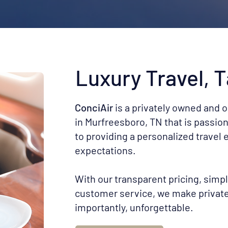
Luxury Travel, T
ConciAir
is a privately owned and 
in Murfreesboro, TN that is passio
to providing a personalized travel
expectations.
With our transparent pricing, simp
customer service, we make private 
importantly, unforgettable.