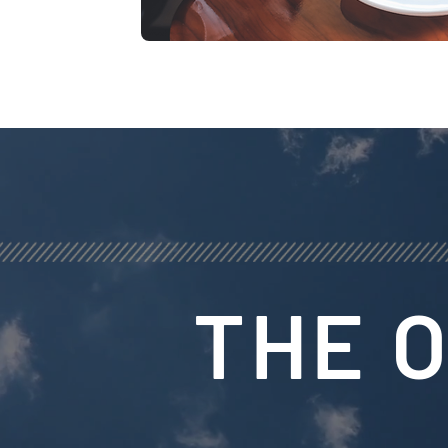
THE O