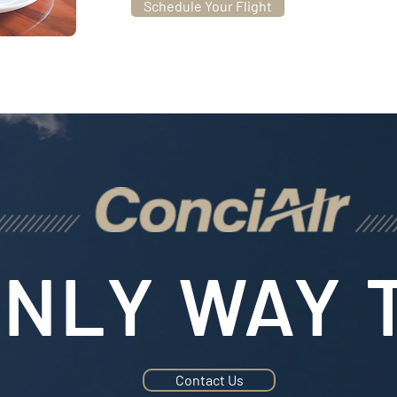
Schedule Your Flight
NLY WAY T
Contact Us