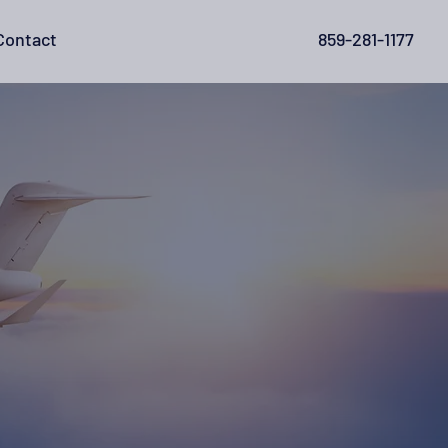
Contact
859-281-1177