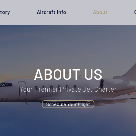
tory
Aircraft Info
About
ABOUT US
Your Premier Private Jet Charter
Schedule Your Flight