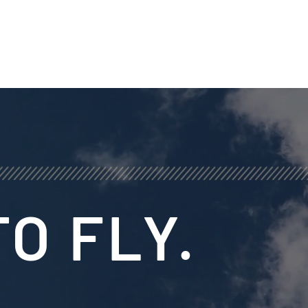
O FLY.