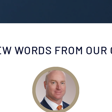
EW WORDS FROM OUR