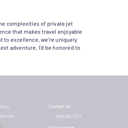
he complexities of private jet
ience that makes travel enjoyable
t to excellence, we're uniquely
ext adventure, I'd be honored to
Story
Contact Us
aft Info
859-281-1177
ut
Our Location