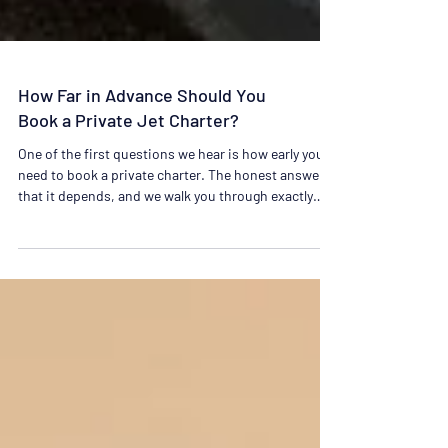
How Far in Advance Should You
Book a Private Jet Charter?
One of the first questions we hear is how early you
need to book a private charter. The honest answer is
that it depends, and we walk you through exactly
what to plan for.