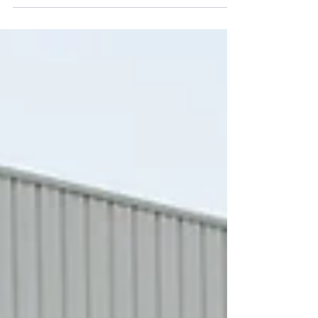
get rescheduled, clients request last-minute visits,
and commercial airline schedules do not always
align with a productive workday. For that reason,
many professionals ask the same question: can I
book a private jet for business travel in the US
easily? The answer is yes. Booking a private charter
is generally a straightforward process, especially
when working with an experienced charter operator.
While every trip is uniqu