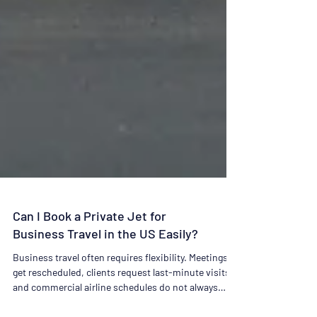
Can I Book a Private Jet for
Business Travel in the US Easily?
Business travel often requires flexibility. Meetings