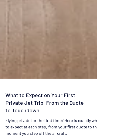
What to Expect on Your First
Private Jet Trip, From the Quote
to Touchdown