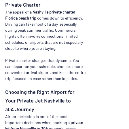
Private Charter
The appeal of a 
Nashville private charter 
Florida beach trip
 comes down to efficiency.
Driving can take most of a day, especially 
during peak summer traffic. Commercial 
flights often involve connections, limited 
schedules, or airports that are not especially 
close to where you’re staying.
Private charter changes that dynamic. You 
can depart on your schedule, choose a more 
convenient arrival airport, and keep the entire 
trip focused on ease rather than logistics.
Choosing the Right Airport for 
Your Private Jet Nashville to 
30A Journey
Airport selection is one of the most 
important decisions when booking a 
private 
jet from Nashville to 30A
 or nearby areas.