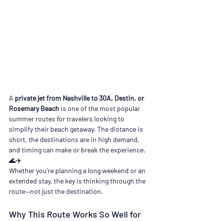
A 
private jet from Nashville to 30A, Destin, or 
Rosemary Beach
 is one of the most popular 
summer routes for travelers looking to 
simplify their beach getaway. The distance is 
short, the destinations are in high demand, 
and timing can make or break the experience. 
🌊✈️
Whether you’re planning a long weekend or an 
extended stay, the key is thinking through the 
route—not just the destination.
Why This Route Works So Well for 