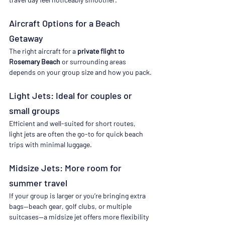
Aircraft Options for a Beach 
Getaway
The right aircraft for a 
private flight to 
Rosemary Beach
 or surrounding areas 
depends on your group size and how you pack.
Light Jets: Ideal for couples or 
small groups
Efficient and well-suited for short routes, 
light jets are often the go-to for quick beach 
trips with minimal luggage.
Midsize Jets: More room for 
summer travel
If your group is larger or you’re bringing extra 
bags—beach gear, golf clubs, or multiple 
suitcases—a midsize jet offers more flexibility 