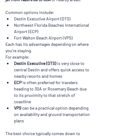
Common options include:
Destin Executive Airport (DTS)
Northwest Florida Beaches International 
Airport (ECP)
Fort Walton Beach Airport (VPS)
Each has its advantages depending on where 
you’re staying.
For example:
Destin Executive (DTS)
 is very close to 
central Destin and offers quick access to 
nearby resorts and homes
ECP
 is often preferred for travelers 
heading to 30A or Rosemary Beach due 
to its proximity to that stretch of 
coastline
VPS
 can be a practical option depending 
on availability and ground transportation 
plans
The best choice typically comes down to 