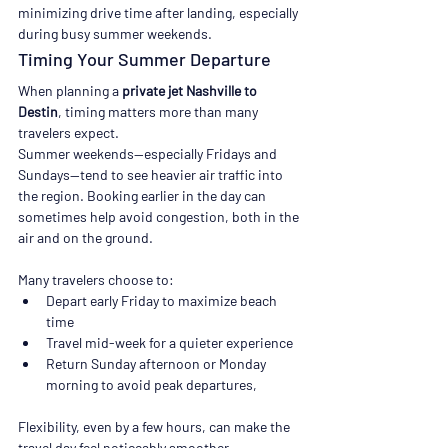
minimizing drive time after landing, especially 
during busy summer weekends.
Timing Your Summer Departure
When planning a 
private jet Nashville to 
Destin
, timing matters more than many 
travelers expect.
Summer weekends—especially Fridays and 
Sundays—tend to see heavier air traffic into 
the region. Booking earlier in the day can 
sometimes help avoid congestion, both in the 
air and on the ground.
Many travelers choose to:
Depart early Friday to maximize beach 
time
Travel mid-week for a quieter experience
Return Sunday afternoon or Monday 
morning to avoid peak departures,
Flexibility, even by a few hours, can make the 
travel day feel noticeably smoother.