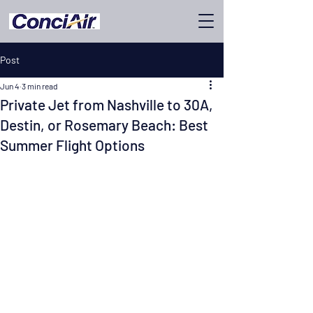
Post
Jun 4
3 min read
Private Jet from Nashville to 30A,
Destin, or Rosemary Beach: Best
Summer Flight Options