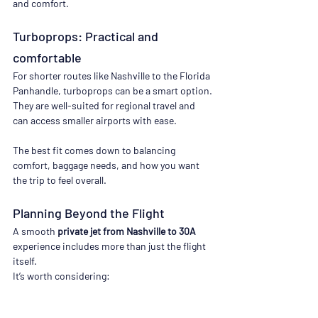
and comfort.
Turboprops: Practical and 
comfortable
For shorter routes like Nashville to the Florida 
Panhandle, turboprops can be a smart option. 
They are well-suited for regional travel and 
can access smaller airports with ease.
The best fit comes down to balancing 
comfort, baggage needs, and how you want 
the trip to feel overall.
Planning Beyond the Flight
A smooth 
private jet from Nashville to 30A
experience includes more than just the flight 
itself.
It’s worth considering:
Ground transportation at arrival (car 
service vs rental)