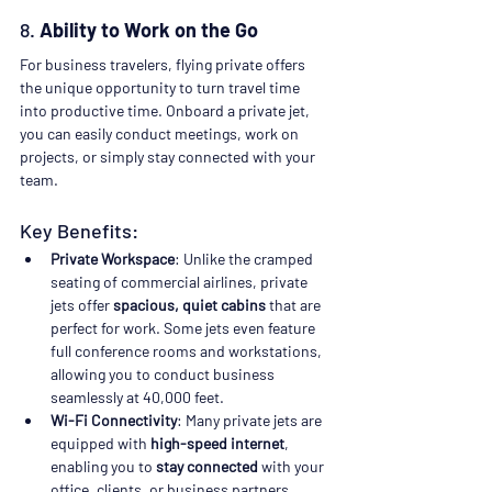
8. 
Ability to Work on the Go
For business travelers, flying private offers 
the unique opportunity to turn travel time 
into productive time. Onboard a private jet, 
you can easily conduct meetings, work on 
projects, or simply stay connected with your 
team.
Key Benefits:
Private Workspace
: Unlike the cramped 
seating of commercial airlines, private 
jets offer 
spacious, quiet cabins
 that are 
perfect for work. Some jets even feature 
full conference rooms and workstations, 
allowing you to conduct business 
seamlessly at 40,000 feet.
Wi-Fi Connectivity
: Many private jets are 
equipped with 
high-speed internet
, 
enabling you to 
stay connected
 with your 
office, clients, or business partners 