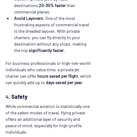
destinations 
20-30% faster
 than 
commercial planes.
Avoid Layovers
: One of the most 
frustrating aspects of commercial travel 
is the dreaded layover. With private 
charters, you can fly directly to your 
destination without any stops, making 
the trip 
significantly faster
.
For business professionals or high-net-worth 
individuals who value time, a private jet 
charter can offer 
hours saved per flight
, which 
can quickly add up to 
days saved per year
.
4. 
Safety
While commercial aviation is statistically one 
of the safest modes of travel, flying private 
offers an additional layer of security and 
peace of mind, especially for high-profile 
individuals.