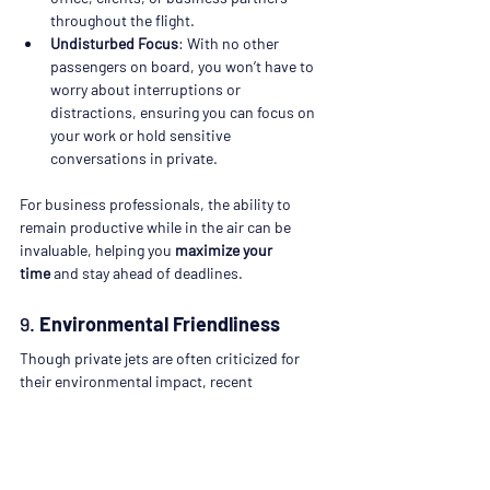
throughout the flight.
Undisturbed Focus
: With no other 
passengers on board, you won’t have to 
worry about interruptions or 
distractions, ensuring you can focus on 
your work or hold sensitive 
conversations in private.
For business professionals, the ability to 
remain productive while in the air can be 
invaluable, helping you 
maximize your 
time
 and stay ahead of deadlines.
9. 
Environmental Friendliness
Though private jets are often criticized for 
their environmental impact, recent 
advancements in aviation technology have 
made some private charters more sustainable 
and eco-friendly.