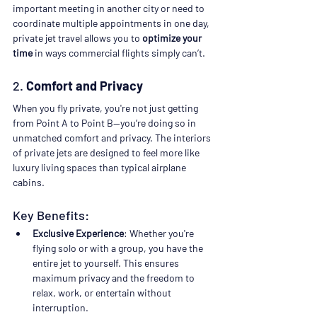
important meeting in another city or need to 
coordinate multiple appointments in one day, 
private jet travel allows you to 
optimize your 
time
 in ways commercial flights simply can’t.
2. 
Comfort and Privacy
When you fly private, you're not just getting 
from Point A to Point B—you’re doing so in 
unmatched comfort and privacy. The interiors 
of private jets are designed to feel more like 
luxury living spaces than typical airplane 
cabins.
Key Benefits:
Exclusive Experience
: Whether you're 
flying solo or with a group, you have the 
entire jet to yourself. This ensures 
maximum privacy and the freedom to 
relax, work, or entertain without 
interruption.