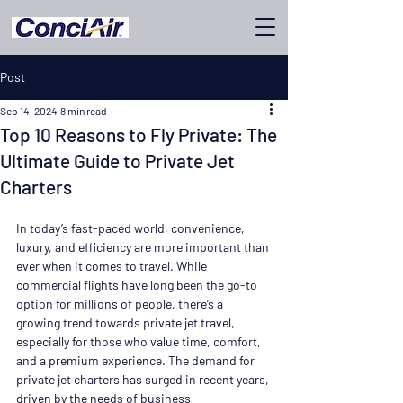
Post
Sep 14, 2024
8 min read
Top 10 Reasons to Fly Private: The
Ultimate Guide to Private Jet
Charters
In today’s fast-paced world, convenience, 
luxury, and efficiency are more important than 
ever when it comes to travel. While 
commercial flights have long been the go-to 
option for millions of people, there’s a 
growing trend towards private jet travel, 
especially for those who value time, comfort, 
and a premium experience. The demand for 
private jet charters has surged in recent years, 
driven by the needs of business 