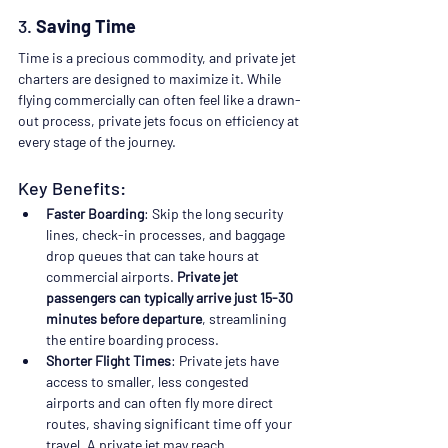
3. 
Saving Time
Time is a precious commodity, and private jet 
charters are designed to maximize it. While 
flying commercially can often feel like a drawn-
out process, private jets focus on efficiency at 
every stage of the journey.
Key Benefits:
Faster Boarding
: Skip the long security 
lines, check-in processes, and baggage 
drop queues that can take hours at 
commercial airports. 
Private jet 
passengers can typically arrive just 15-30 
minutes before departure
, streamlining 
the entire boarding process.
Shorter Flight Times
: Private jets have 
access to smaller, less congested 
airports and can often fly more direct 
routes, shaving significant time off your 
travel. A private jet may reach 