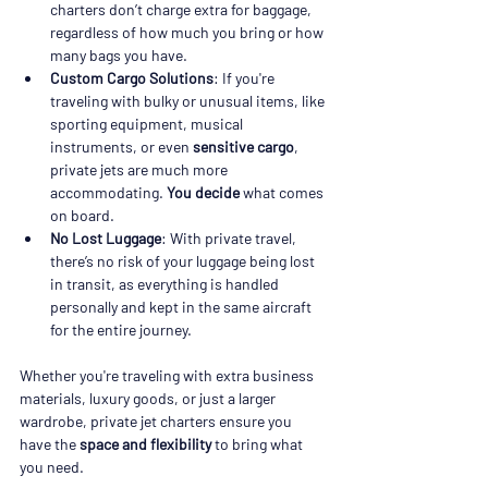
charters don’t charge extra for baggage, 
regardless of how much you bring or how 
many bags you have.
Custom Cargo Solutions
: If you're 
traveling with bulky or unusual items, like 
sporting equipment, musical 
instruments, or even 
sensitive cargo
, 
private jets are much more 
accommodating. 
You decide
 what comes 
on board.
No Lost Luggage
: With private travel, 
there’s no risk of your luggage being lost 
in transit, as everything is handled 
personally and kept in the same aircraft 
for the entire journey.
Whether you're traveling with extra business 
materials, luxury goods, or just a larger 
wardrobe, private jet charters ensure you 
have the 
space and flexibility
 to bring what 
you need.