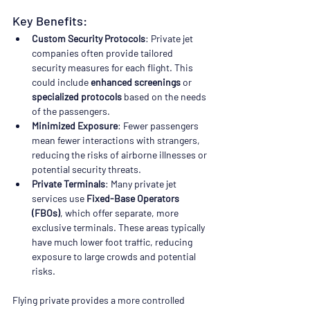
Key Benefits:
Custom Security Protocols
: Private jet 
companies often provide tailored 
security measures for each flight. This 
could include 
enhanced screenings
 or 
specialized protocols
 based on the needs 
of the passengers.
Minimized Exposure
: Fewer passengers 
mean fewer interactions with strangers, 
reducing the risks of airborne illnesses or 
potential security threats.
Private Terminals
: Many private jet 
services use 
Fixed-Base Operators 
(FBOs)
, which offer separate, more 
exclusive terminals. These areas typically 
have much lower foot traffic, reducing 
exposure to large crowds and potential 
risks.
Flying private provides a more controlled 