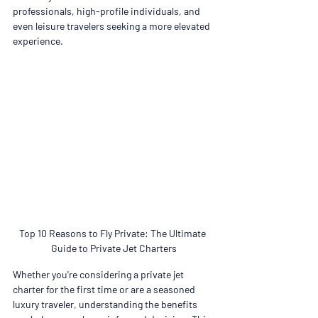
professionals, high-profile individuals, and 
even leisure travelers seeking a more elevated 
experience.
Top 10 Reasons to Fly Private: The Ultimate 
Guide to Private Jet Charters
Whether you're considering a private jet 
charter for the first time or are a seasoned 
luxury traveler, understanding the benefits 