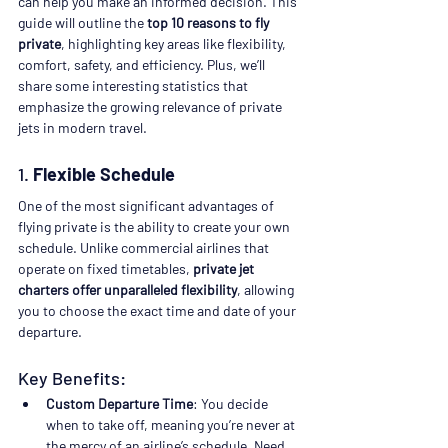
can help you make an informed decision. This 
guide will outline the 
top 10 reasons to fly 
private
, highlighting key areas like flexibility, 
comfort, safety, and efficiency. Plus, we’ll 
share some interesting statistics that 
emphasize the growing relevance of private 
jets in modern travel.
1. 
Flexible Schedule
One of the most significant advantages of 
flying private is the ability to create your own 
schedule. Unlike commercial airlines that 
operate on fixed timetables, 
private jet 
charters offer unparalleled flexibility
, allowing 
you to choose the exact time and date of your 
departure.
Key Benefits:
Custom Departure Time
: You decide 
when to take off, meaning you’re never at 
the mercy of an airline’s schedule. Need 