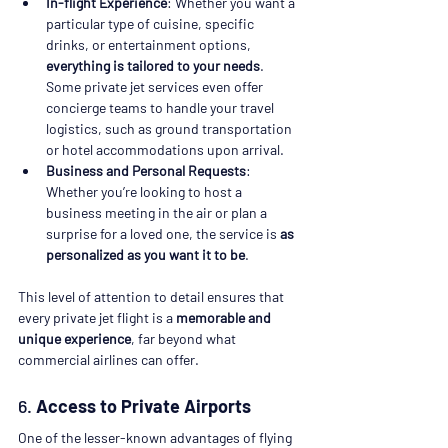
In-flight Experience
: Whether you want a 
particular type of cuisine, specific 
drinks, or entertainment options, 
everything is tailored to your needs
. 
Some private jet services even offer 
concierge teams to handle your travel 
logistics, such as ground transportation 
or hotel accommodations upon arrival.
Business and Personal Requests
: 
Whether you’re looking to host a 
business meeting in the air or plan a 
surprise for a loved one, the service is 
as 
personalized as you want it to be
.
This level of attention to detail ensures that 
every private jet flight is a 
memorable and 
unique experience
, far beyond what 
commercial airlines can offer.
6. 
Access to Private Airports
One of the lesser-known advantages of flying 