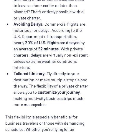
to leave an hour earlier or later than 
planned? That’s entirely possible with a 
private charter.
Avoiding Delays
: Commercial flights are 
notorious for delays. According to the 
U.S. Department of Transportation, 
nearly 
20% of U.S. flights are delayed
 by 
an average of 
52 minutes
. With private 
charters, delays are virtually non-existent 
unless extreme weather conditions 
interfere.
Tailored Itinerary
: Fly directly to your 
destination or make multiple stops along 
the way. The flexibility of a private charter 
allows you to 
customize your journey
, 
making multi-city business trips much 
more manageable.
This flexibility is especially beneficial for 
business travelers or those with demanding 
schedules. Whether you're flying for an 