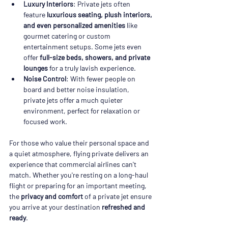
Luxury Interiors
: Private jets often 
feature 
luxurious seating, plush interiors, 
and even personalized amenities
 like 
gourmet catering or custom 
entertainment setups. Some jets even 
offer 
full-size beds, showers, and private 
lounges
 for a truly lavish experience.
Noise Control
: With fewer people on 
board and better noise insulation, 
private jets offer a much quieter 
environment, perfect for relaxation or 
focused work.
For those who value their personal space and 
a quiet atmosphere, flying private delivers an 
experience that commercial airlines can't 
match. Whether you're resting on a long-haul 
flight or preparing for an important meeting, 
the 
privacy and comfort
 of a private jet ensure 
you arrive at your destination 
refreshed and 
ready
.