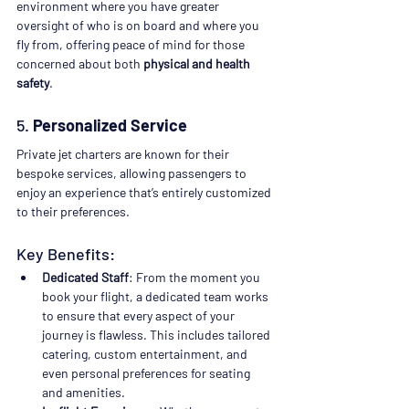
environment where you have greater 
oversight of who is on board and where you 
fly from, offering peace of mind for those 
concerned about both 
physical and health 
safety
.
5. 
Personalized Service
Private jet charters are known for their 
bespoke services, allowing passengers to 
enjoy an experience that’s entirely customized 
to their preferences.
Key Benefits:
Dedicated Staff
: From the moment you 
book your flight, a dedicated team works 
to ensure that every aspect of your 
journey is flawless. This includes tailored 
catering, custom entertainment, and 
even personal preferences for seating 
and amenities.