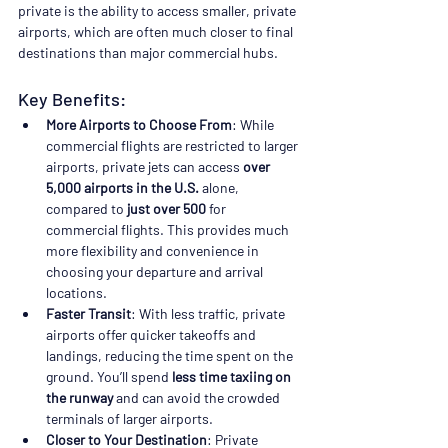
private is the ability to access smaller, private 
airports, which are often much closer to final 
destinations than major commercial hubs.
Key Benefits:
More Airports to Choose From
: While 
commercial flights are restricted to larger 
airports, private jets can access 
over 
5,000 airports in the U.S.
 alone, 
compared to 
just over 500
 for 
commercial flights. This provides much 
more flexibility and convenience in 
choosing your departure and arrival 
locations.
Faster Transit
: With less traffic, private 
airports offer quicker takeoffs and 
landings, reducing the time spent on the 
ground. You’ll spend 
less time taxiing on 
the runway
 and can avoid the crowded 
terminals of larger airports.
Closer to Your Destination
: Private 