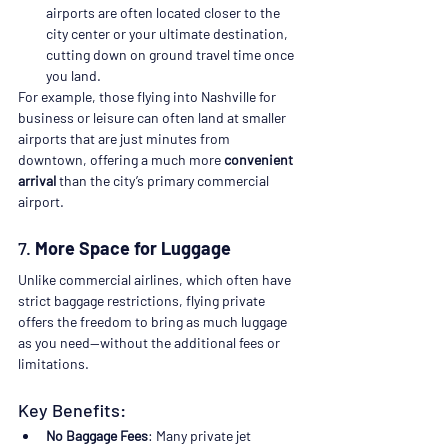
airports are often located closer to the 
city center or your ultimate destination, 
cutting down on ground travel time once 
you land.
For example, those flying into Nashville for 
business or leisure can often land at smaller 
airports that are just minutes from 
downtown, offering a much more 
convenient 
arrival
 than the city’s primary commercial 
airport.
7. 
More Space for Luggage
Unlike commercial airlines, which often have 
strict baggage restrictions, flying private 
offers the freedom to bring as much luggage 
as you need—without the additional fees or 
limitations.
Key Benefits:
No Baggage Fees
: Many private jet 