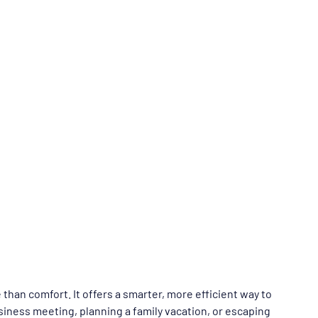
 than comfort. It offers a smarter, more efficient way to 
siness meeting, planning a family vacation, or escaping 