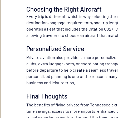
Choosing the Right Aircraft
Every trip is different, which is why selecting the
destination, baggage requirements, and trip length 
operates a fleet that includes the Citation CJ2+, C
allowing travelers to choose an aircraft that matc
Personalized Service
Private aviation also provides a more personalize
clubs, extra luggage, pets, or coordinating transp
before departure to help create a seamless travel e
personalized planning is one of the reasons many 
business and leisure trips.
Final Thoughts
The benefits of flying private from Tennessee extend
time savings, access to more airports, enhanced pr
travel experience centered around the traveler ra