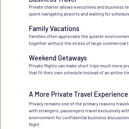
Private charter allows executives and business te
spent navigating airports and waiting for schedul
Family Vacations
Families often appreciate the quieter environment,
together without the stress of large commercial 
Weekend Getaways
Private flights can make short trips much more pr
that fit their own schedule instead of an airline t
A More Private Travel Experience
Privacy remains one of the primary reasons travele
with strangers, passengers travel exclusively wit
environment for confidential business discussions
flight.