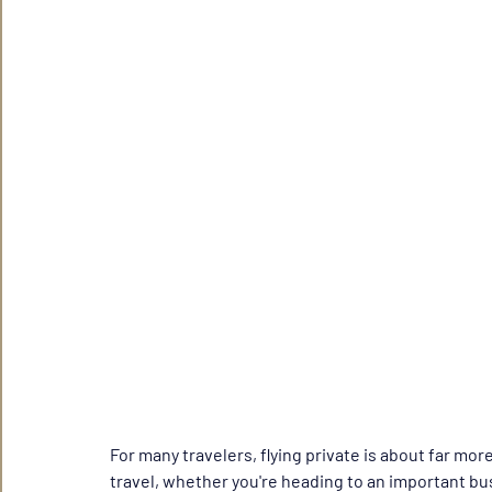
For many travelers, flying private is about far more
travel, whether you're heading to an important bu