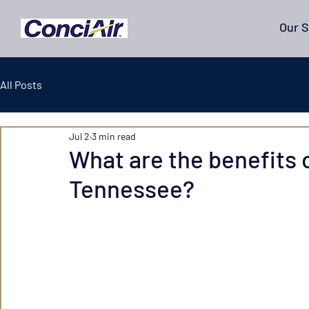
Our S
All Posts
Jul 2
3 min read
What are the benefits o
Tennessee?