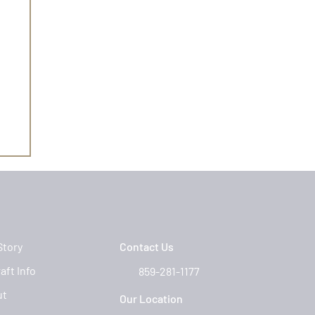
Story
Contact Us
aft Info
859-281-1177
ut
Our Location