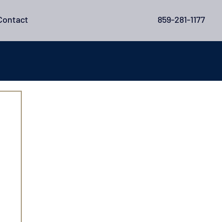
Contact
859-281-1177