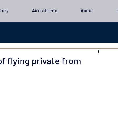
tory
Aircraft Info
About
f flying private from