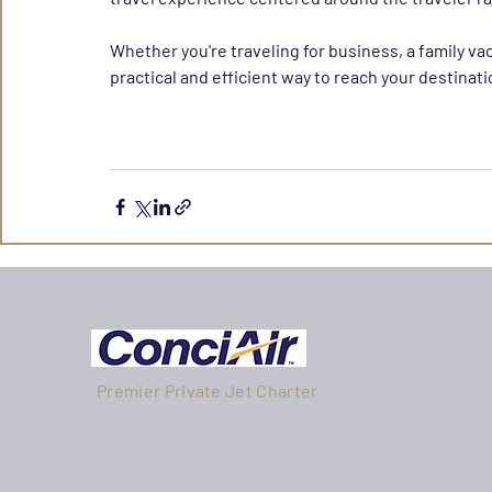
Whether you're traveling for business, a family vac
practical and efficient way to reach your destinat
Premier Private Jet Charter