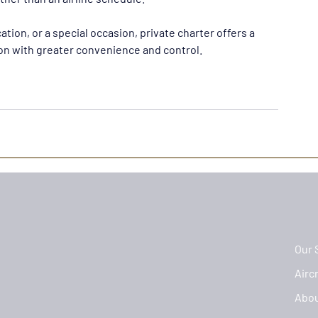
ation, or a special occasion, private charter offers a 
ion with greater convenience and control.
Our 
Aircr
Abo