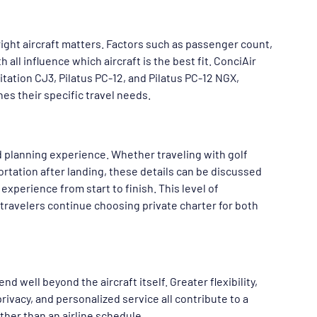
 right aircraft matters. Factors such as passenger count, 
all influence which aircraft is the best fit. ConciAir 
itation CJ3, Pilatus PC-12, and Pilatus PC-12 NGX, 
hes their specific travel needs.
d planning experience. Whether traveling with golf 
ortation after landing, these details can be discussed 
xperience from start to finish. This level of 
travelers continue choosing private charter for both 
 well beyond the aircraft itself. Greater flexibility, 
ivacy, and personalized service all contribute to a 
ther than an airline schedule.