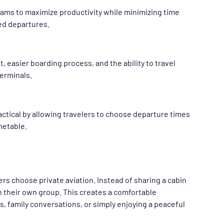
ams to maximize productivity while minimizing time 
ed departures.
 easier boarding process, and the ability to travel 
terminals.
actical by allowing travelers to choose departure times 
imetable.
rs choose private aviation. Instead of sharing a cabin 
h their own group. This creates a comfortable 
, family conversations, or simply enjoying a peaceful 