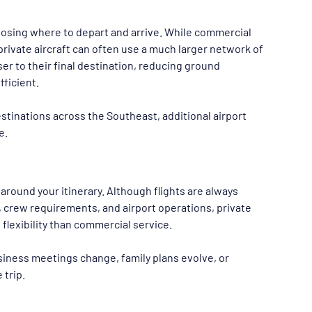
hoosing where to depart and arrive. While commercial 
private aircraft can often use a much larger network of 
ser to their final destination, reducing ground 
ficient.
tinations across the Southeast, additional airport 
e.
 around your itinerary. Although flights are always 
y, crew requirements, and airport operations, private 
flexibility than commercial service.
usiness meetings change, family plans evolve, or 
 trip.