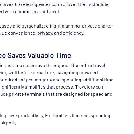
 gives travelers greater control over their schedule 
d with commercial air travel.
ssee and personalized flight planning, private charter 
alue convenience, privacy, and efficiency.
ee Saves Valuable Time
is the time it can save throughout the entire travel 
ving well before departure, navigating crowded 
th hundreds of passengers, and spending additional time 
ignificantly simplifies that process. Travelers can 
 use private terminals that are designed for speed and 
improve productivity. For families, it means spending 
airport.