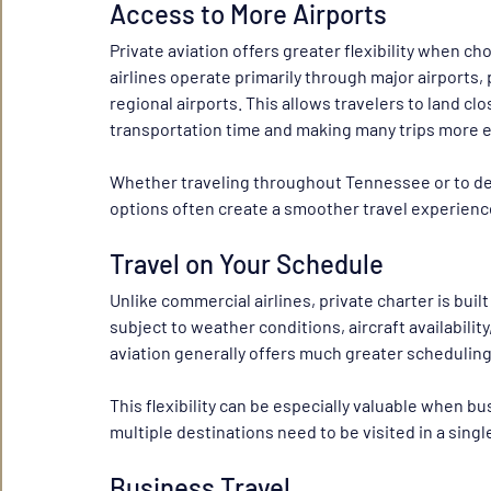
Access to More Airports
Private aviation offers greater flexibility when c
airlines operate primarily through major airports, 
regional airports. This allows travelers to land clo
transportation time and making many trips more ef
Whether traveling throughout Tennessee or to des
options often create a smoother travel experienc
Travel on Your Schedule
Unlike commercial airlines, private charter is built
subject to weather conditions, aircraft availabilit
aviation generally offers much greater scheduling 
This flexibility can be especially valuable when b
multiple destinations need to be visited in a single
Business Travel