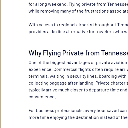
for a long weekend. Flying private from Tennessee
while removing many of the frustrations associate
With access to regional airports throughout Tenne
provides a flexible alternative for travelers who v
Why Flying Private from Tenness
One of the biggest advantages of private aviation 
experience. Commercial flights often require arri
terminals, waiting in security lines, boarding wi
collecting baggage after landing. Private charter s
typically arrive much closer to departure time and
convenience.
For business professionals, every hour saved can 
more time enjoying the destination instead of the 