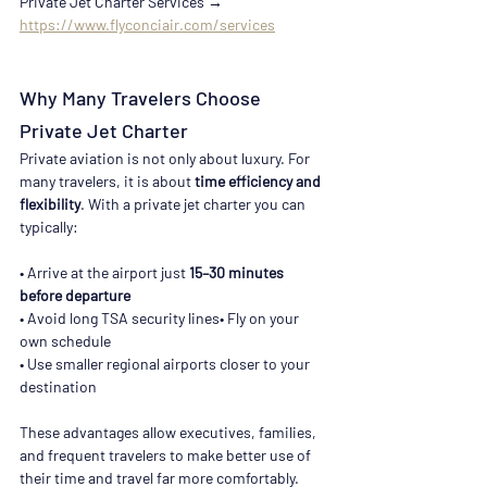
Private Jet Charter Services → 
https://www.flyconciair.com/services
Why Many Travelers Choose 
Private Jet Charter
Private aviation is not only about luxury. For 
many travelers, it is about 
time efficiency and 
flexibility
. With a private jet charter you can 
typically:
• Arrive at the airport just 
15–30 minutes 
before departure
• Avoid long TSA security lines• Fly on your 
own schedule
• Use smaller regional airports closer to your 
destination
These advantages allow executives, families, 
and frequent travelers to make better use of 
their time and travel far more comfortably. 