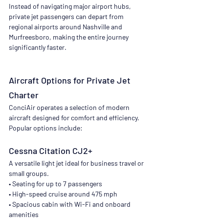
Instead of navigating major airport hubs, 
private jet passengers can depart from 
regional airports around Nashville and 
Murfreesboro, making the entire journey 
significantly faster.
Aircraft Options for Private Jet 
Charter
ConciAir operates a selection of modern 
aircraft designed for comfort and efficiency. 
Popular options include:
Cessna Citation CJ2+
A versatile light jet ideal for business travel or 
small groups.
• Seating for up to 7 passengers
• High-speed cruise around 475 mph
• Spacious cabin with Wi-Fi and onboard 
amenities