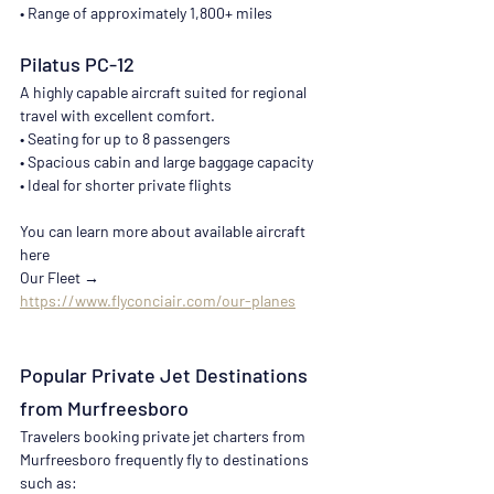
• Range of approximately 1,800+ miles
Pilatus PC-12
A highly capable aircraft suited for regional 
travel with excellent comfort.
• Seating for up to 8 passengers
• Spacious cabin and large baggage capacity
• Ideal for shorter private flights
You can learn more about available aircraft 
here
Our Fleet → 
https://www.flyconciair.com/our-planes
Popular Private Jet Destinations 
from Murfreesboro
Travelers booking private jet charters from 
Murfreesboro frequently fly to destinations 
such as: