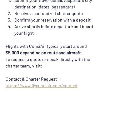
Submit your travel details (departure city, 
destination, dates, passengers)
Receive a customized charter quote
Confirm your reservation with a deposit
Arrive shortly before departure and board 
your flight
Flights with ConciAir typically start around 
$5,000 depending on route and aircraft
. 
To request a quote or speak directly with the 
charter team, visit:
Contact & Charter Request → 
https://www.flyconciair.com/contact
Private Jet Travel Near Nashville
Because Murfreesboro is located just outside 
Nashville, travelers across the region often 
search for:
• Private jet charter Nashville