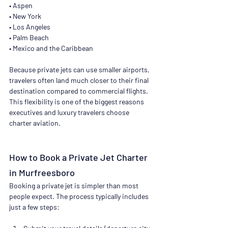
• Aspen
• New York
• Los Angeles
• Palm Beach
• Mexico and the Caribbean
Because private jets can use smaller airports, 
travelers often land much closer to their final 
destination compared to commercial flights. 
This flexibility is one of the biggest reasons 
executives and luxury travelers choose 
charter aviation.
How to Book a Private Jet Charter 
in Murfreesboro
Booking a private jet is simpler than most 
people expect. The process typically includes 
just a few steps: