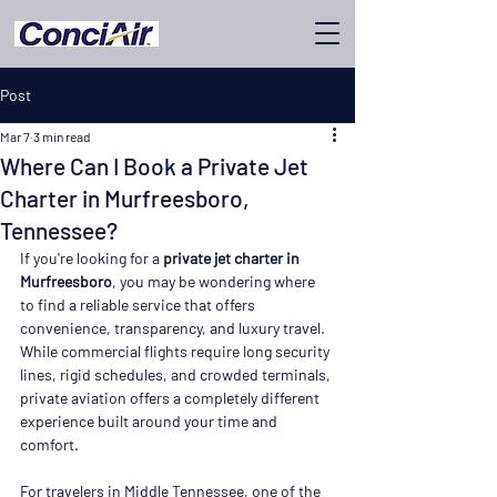
Post
Mar 7
3 min read
Where Can I Book a Private Jet
Charter in Murfreesboro,
Tennessee?
If you're looking for a 
private jet charter in 
Murfreesboro
, you may be wondering where 
to find a reliable service that offers 
convenience, transparency, and luxury travel. 
While commercial flights require long security 
lines, rigid schedules, and crowded terminals, 
private aviation offers a completely different 
experience built around your time and 
comfort.
For travelers in Middle Tennessee, one of the 