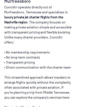
Murfreesboro
ConciAir operates directly out of 
Murfreesboro, Tennessee and specializes in 
luxury private jet charter flights from the 
Nashville region
. The company focuses on 
making private aviation simple and accessible 
with transparent pricing and flexible booking. 
Unlike many charter providers, ConciAir 
offers:
• No membership requirements
• No long-term contracts
• Transparent pricing
• Direct communication with the charter team
This streamlined approach allows travelers to 
arrange flights quickly without the complexity 
often associated with private aviation. If 
you're planning a trip from Middle Tennessee, 
you can explore the company's services here: