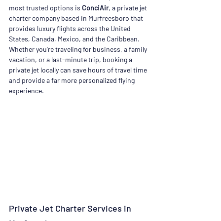
most trusted options is 
ConciAir
, a private jet 
charter company based in Murfreesboro that 
provides luxury flights across the United 
States, Canada, Mexico, and the Caribbean. 
Whether you're traveling for business, a family 
vacation, or a last-minute trip, booking a 
private jet locally can save hours of travel time 
and provide a far more personalized flying 
experience.
Private Jet Charter Services in 