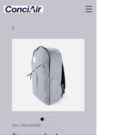
SKU: 21554345656