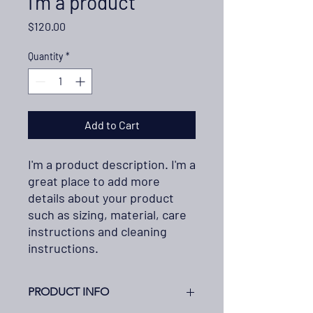
I'm a product
Price
$120.00
Quantity
*
Add to Cart
I'm a product description. I'm a 
great place to add more 
details about your product 
such as sizing, material, care 
instructions and cleaning 
instructions.
PRODUCT INFO